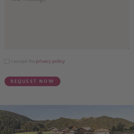
I accept the
privacy policy
REQUEST NOW