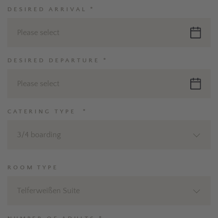
DESIRED ARRIVAL *
Please select
DESIRED DEPARTURE *
Please select
CATERING TYPE *
3/4 boarding
ROOM TYPE
Telferweißen Suite