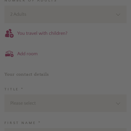
NUMBER OF ADULTS *
2 Adults
You travel with children?
Add room
Your contact details
TITLE *
Please select
FIRST NAME *