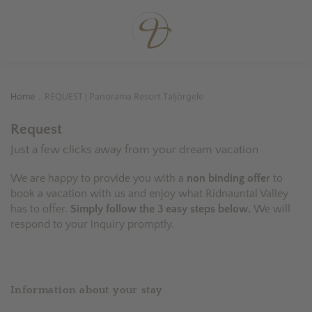
Home
REQUEST | Panorama Resort Taljörgele
.
Request
Just a few clicks away from your dream vacation
We are happy to provide you with a
non binding offer
to
book a vacation with us and enjoy what Ridnauntal Valley
has to offer.
Simply follow the 3 easy steps below.
We will
respond to your inquiry promptly.
Information about your stay