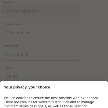
Salutation
Given name
Family name
Email
Information about the use of data can be found in the
Privacy
Policy
.
SUBSCRIBE