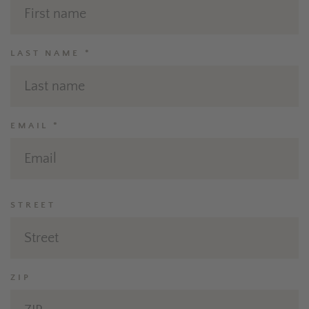
LAST NAME *
EMAIL *
STREET
ZIP