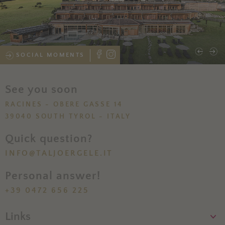
SOCIAL MOMENTS
See you soon
RACINES - OBERE GASSE 14
39040 SOUTH TYROL - ITALY
Quick question?
INFO@TALJOERGELE.IT
Personal answer!
+39 0472 656 225
Links