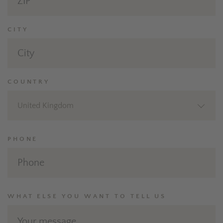
CITY
COUNTRY
United Kingdom
PHONE
WHAT ELSE YOU WANT TO TELL US