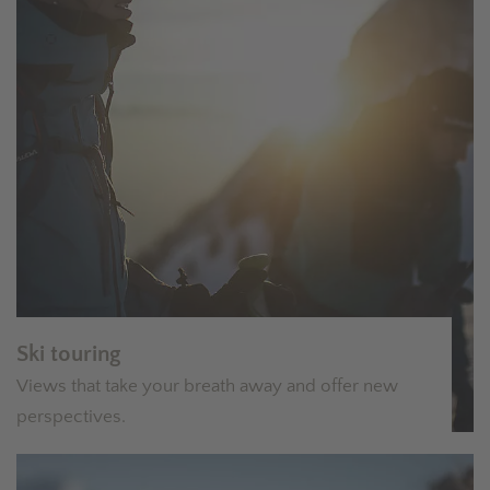
Ski touring
Views that take your breath away and offer new
perspectives.