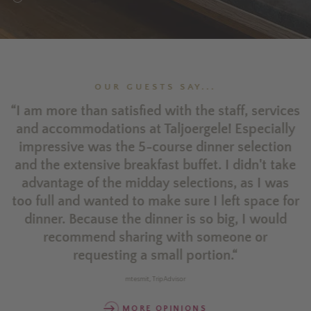
OUR GUESTS SAY...
ld
“I am more than satisfied with the staff, services
a.
and accommodations at Taljoergele! Especially
impressive was the 5-course dinner selection
and the extensive breakfast buffet. I didn't take
advantage of the midday selections, as I was
ty
too full and wanted to make sure I left space for
he
dinner. Because the dinner is so big, I would
recommend sharing with someone or
requesting a small portion.“
mtesmit, TripAdvisor
MORE OPINIONS