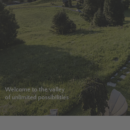
Welcome to the valley
of unlimited possibilities