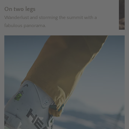
On two legs
Wanderlust and storming the summit with a
fabulous panorama.