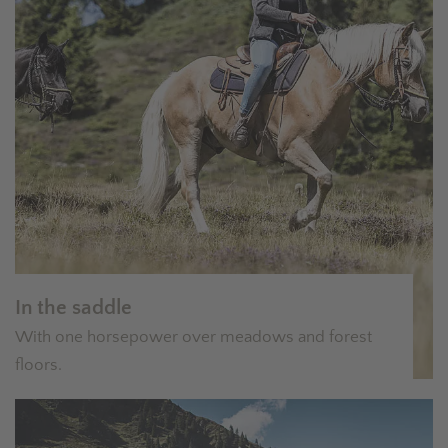
In the saddle
With one horsepower over meadows and forest
floors.