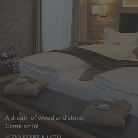
A dream of wood and stone:
Come on in!
OUR ROOMS & SUITES