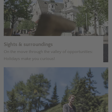
Sights & surroundings
On the move through the valley of opportunities:
Holidays make you curious!