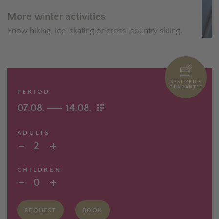
More winter activities
Snow hiking, ice-skating or cross-country skiing.
BEST PRICE
GUARANTEE
PERIOD
07.08.
14.08.
ADULTS
2
CHILDREN
0
REQUEST
BOOK