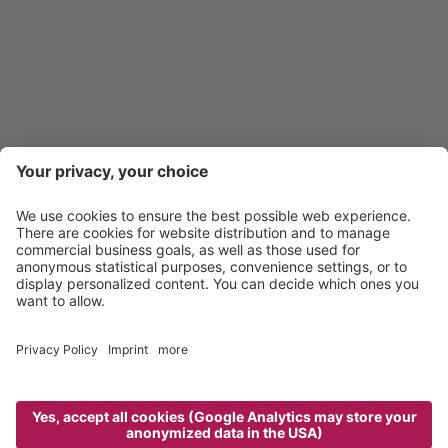
39040 SOUTH TYROL - ITALY
Quick question?
INFO@TALJOERGELE.IT
Personal answer!
+39 0472 656 225
Links
Hotel Taljörgele & Co. OHG
.
CIN: IT021070A17HNNGYY3
Sitemap
Credits
Privacy policy
powered by
Cookie settings