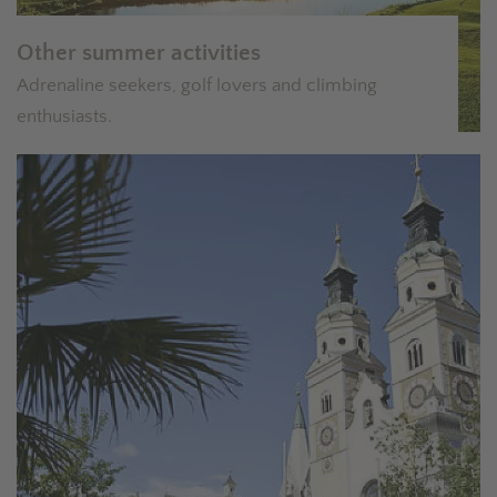
Other summer activities
Adrenaline seekers, golf lovers and climbing
enthusiasts.