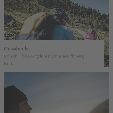
On wheels
Downhill following forest paths and flowing
trails.