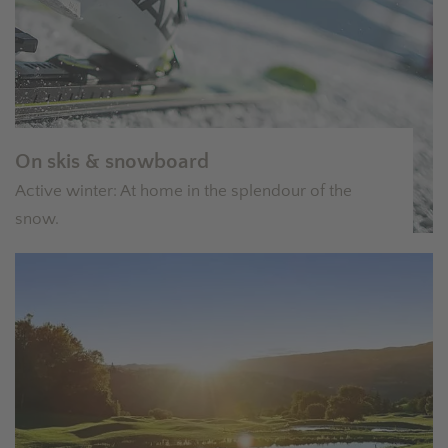
On skis & snowboard
Active winter: At home in the splendour of the
snow.