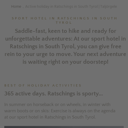
Home
Active holiday in Ratschings in South Tyrol | Taljörgele
.
SPORT HOTEL IN RATSCHINGS IN SOUTH
TYROL
Saddle-fast, keen to hike and ready for
unforgettable adventures: At our sport hotel in
Ratschings in South Tyrol, you can give free
rein to your urge to move. Your next adventure
is waiting right on your doorstep!
BEST OF HOLIDAY ACTIVITIES
365 active days. Ratschings is sporty...
In summer on horseback or on wheels, in winter with
warm boots or on skis: Exercise is always on the agenda
at our sport hotel in Ratschings in South Tyrol.