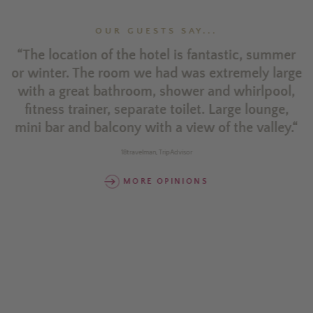
OUR GUESTS SAY...
l
“The location of the hotel is fantastic, summer
“
or winter. The room we had was extremely large
n
with a great bathroom, shower and whirlpool,
d
fitness trainer, separate toilet. Large lounge,
mini bar and balcony with a view of the valley.“
r
18travelman, TripAdvisor
w
MORE OPINIONS