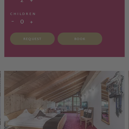
2
+
CHILDREN
-
0
+
REQUEST
BOOK