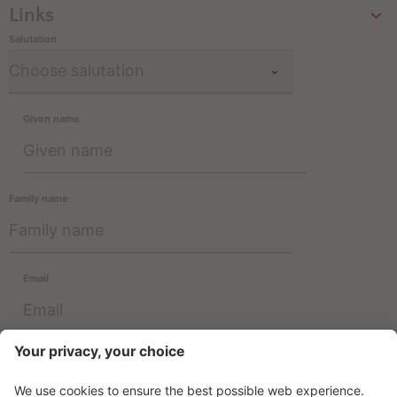
Links
Salutation
Given name
Family name
Email
Information about the use of data can be found in the
Privacy
Policy
.