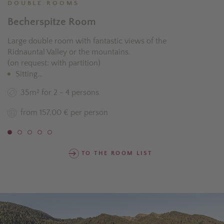
DOUBLE ROOMS
Becherspitze Room
Large double room with fantastic views of the
Ridnauntal Valley or the mountains.
(on request: with partition)
Sitting…
35m² for 2 - 4 persons
from 157,00 € per person
TO THE ROOM LIST