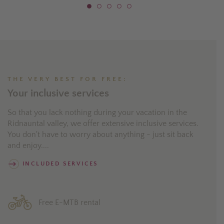
THE VERY BEST FOR FREE:
Your inclusive services
So that you lack nothing during your vacation in the
Ridnauntal valley, we offer extensive inclusive services.
You don't have to worry about anything - just sit back
and enjoy....
INCLUDED SERVICES
Free E-MTB rental