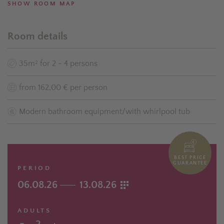
SHOW ROOM MAP
Room details
35m² for 2 - 4 persons
from 162,00 € per person
Modern bathroom equipment/with whirlpool tub
BEST PRICE
GUARANTEE
PERIOD
06.08.26
13.08.26
ADULTS
-