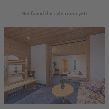
Not found the right room yet?