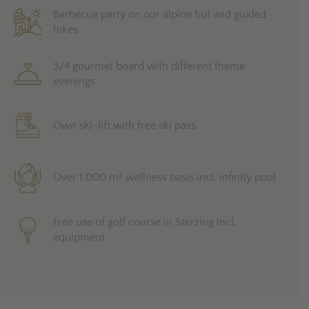
Barbecue party on our alpine hut and guided
hikes
3/4 gourmet board with different theme
evenings
Own ski-lift with free ski pass
Over 1.000 m² wellness oasis incl. infinity pool
Free use of golf course in Sterzing incl.
equipment