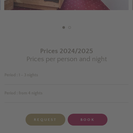
Prices 2024/2025
Prices per person and night
Period
:
1 - 3 nights
Period
:
from 4 nights
REQUEST
BOOK