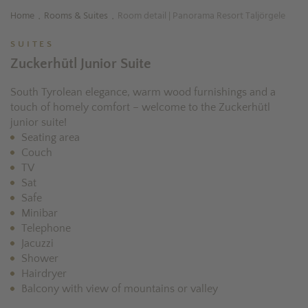
Home
Rooms & Suites
Room detail | Panorama Resort Taljörgele
.
.
SUITES
Zuckerhütl Junior Suite
South Tyrolean elegance, warm wood furnishings and a
touch of homely comfort – welcome to the Zuckerhütl
junior suite!
Seating area
Couch
TV
Sat
Safe
Minibar
Telephone
Jacuzzi
Shower
Hairdryer
Balcony with view of mountains or valley