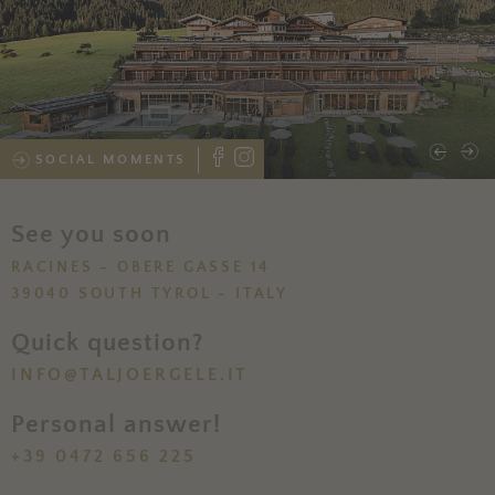
SOCIAL MOMENTS
See you soon
RACINES - OBERE GASSE 14
39040 SOUTH TYROL - ITALY
Quick question?
INFO@TALJOERGELE.IT
Personal answer!
+39 0472 656 225