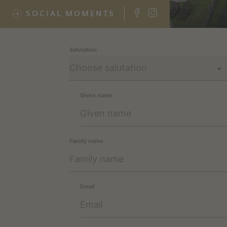
SOCIAL MOMENTS
Salutation
Given name
Family name
Email