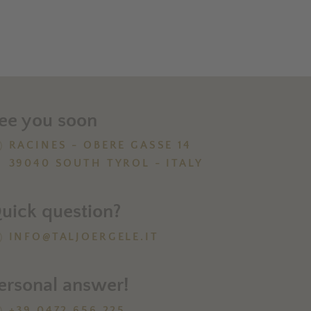
ee you soon
RACINES - OBERE GASSE 14
39040 SOUTH TYROL - ITALY
uick question?
INFO@TALJOERGELE.IT
ersonal answer!
+39 0472 656 225