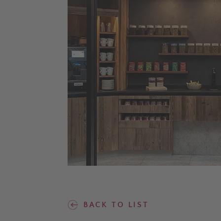
BACK TO LIST