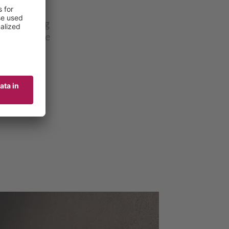
, savory
y discerning
om or on the
cious