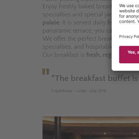
Enjoy freshly baked bread, fruit juice
specialties and special jams –
our b
palate
. It is served daily
from 7.30a
panoramic terrace, you can always c
We offer the perfect breakfast expe
specialties, and hospitable service.
Our breakfast is
fresh, regional, vari
“The breakfast buffet is
TripAdvisor - Linda - July 2016