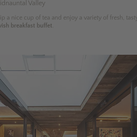
Ridnauntal Valley
sip a nice cup of tea and enjoy a variety of fresh, tast
vish breakfast buffet
.