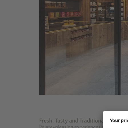
Fresh, Tasty and Traditional
Palate-pleasing experiences on the sunny