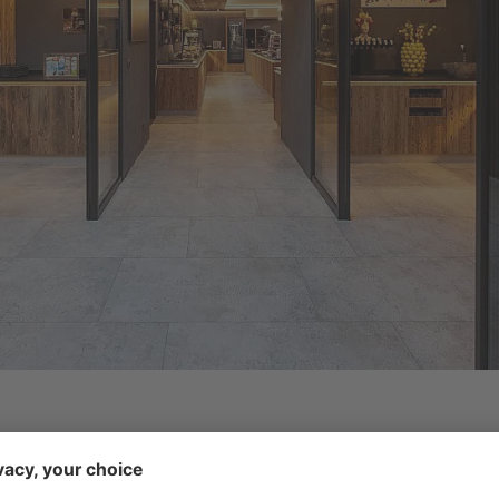
 side of the Ridnauntal Valley