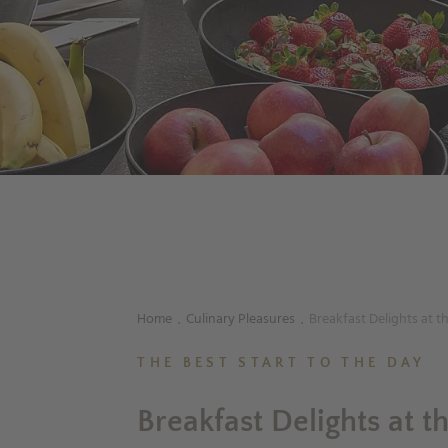
Home
Culinary Pleasures
Breakfast Delights at t
.
.
THE BEST START TO THE DAY
Breakfast Delights at t