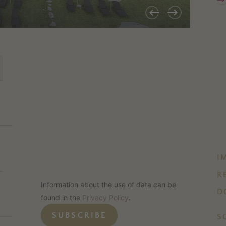
I
R
Information about the use of data can be
D
found in the
Privacy Policy
.
SUBSCRIBE
S