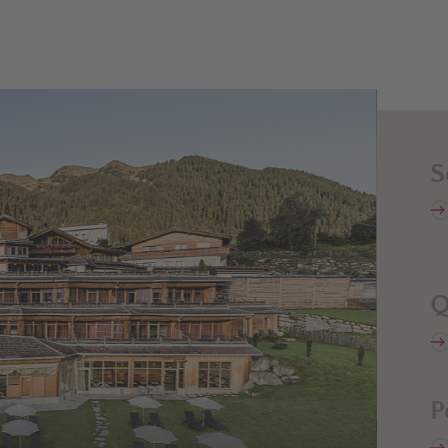
S
Q
P