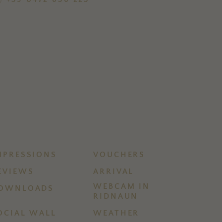
MPRESSIONS
VOUCHERS
EVIEWS
ARRIVAL
WEBCAM IN
OWNLOADS
RIDNAUN
OCIAL WALL
WEATHER