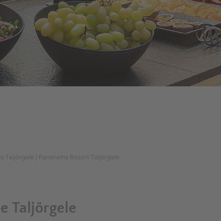
he Taljörgele | Panorama Resort Taljörgele
he Taljörgele