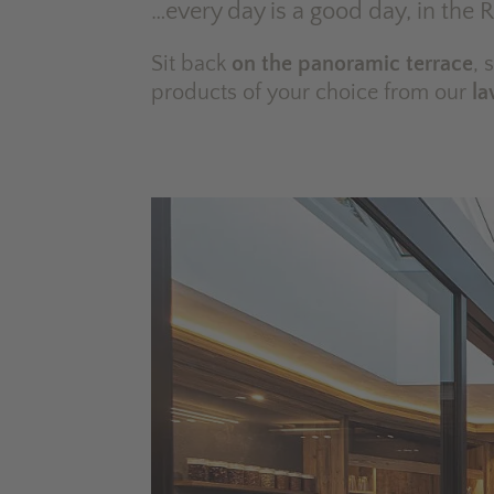
…every day is a good day, in the 
Sit back
on the panoramic terrace
, 
products of your choice from our
la