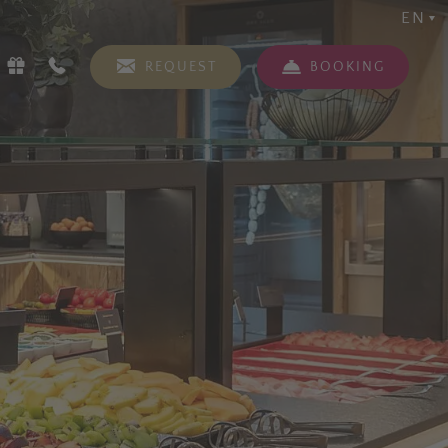
EN
REQUEST
BOOKING