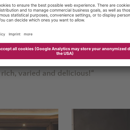
s, teas, coffee, pastries, and fruit, but also cold cuts
reakfast buffet
offers a
range of product to suit ever
m to 11am
, and whether you enjoy it in the dining ro
ount on inspiring views on the side.
rience, bringing together
local quality produce
, deli
ed
and absolutely delicious.
 rich, varied and delicious!“