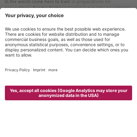
in the world come here to train
in preparations for
competition. But the Biathlon Center is not only an optimal
training ground: in the past it has also
hosted a number of
high-profile competitions
.
The center
offers taster courses
for the non-initiated who
wish to experience this thrilling combination of Nordic ski
and rifle shooting. Requirements: a certain amount of skill
and absolute focus.
“The Maiern Biathlon Center is the place to
be“
Alois Haller - host