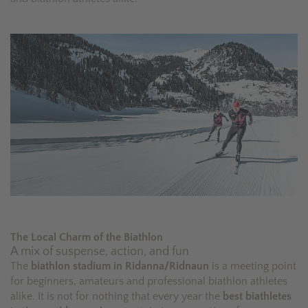
The Local Charm of the Biathlon
A mix of suspense, action, and fun
The
biathlon stadium in Ridanna/Ridnaun
is a meeting point
for beginners, amateurs and professional biathlon athletes
alike. It is not for nothing that every year the
best biathletes