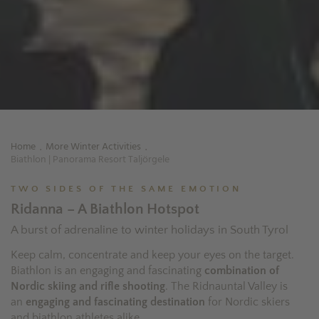
Home
More Winter Activities
.
.
Biathlon | Panorama Resort Taljörgele
TWO SIDES OF THE SAME EMOTION
Ridanna – A Biathlon Hotspot
A burst of adrenaline to winter holidays in South Tyrol
Keep calm, concentrate and keep your eyes on the target.
Biathlon is an engaging and fascinating
combination of
Nordic skiing and rifle shooting
. The Ridnauntal Valley is
an
engaging and fascinating destination
for Nordic skiers
and biathlon athletes alike.