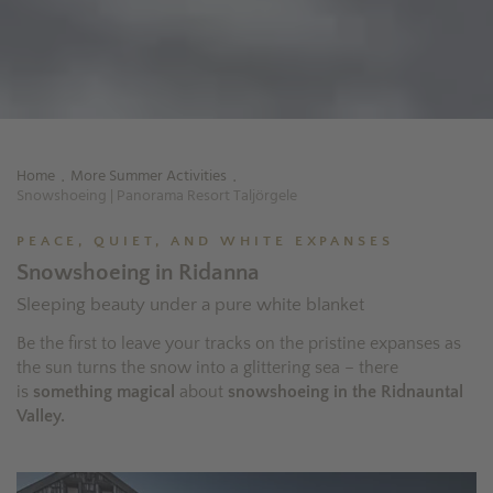
Home
More Summer Activities
.
.
Snowshoeing | Panorama Resort Taljörgele
PEACE, QUIET, AND WHITE EXPANSES
Snowshoeing in Ridanna
Sleeping beauty under a pure white blanket
Be the first to leave your tracks on the pristine expanses as
the sun turns the snow into a glittering sea – there
is
something magical
about
snowshoeing in the Ridnauntal
Valley.