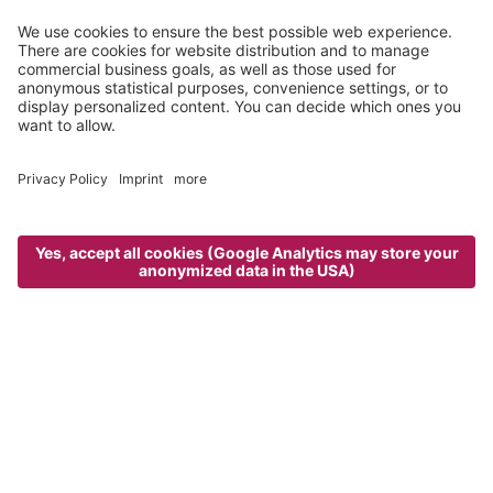
white meadows and snowy forests, heading up to
our
mountain huts
. Speaking of which, do not miss the
weekly
guided snowshoe hike to the Zunderspitzhütte
– a cozy,
quaint atmosphere and mouth-watering culinary specialties
await you!
“Great hikes, especially the one to the
hotel's own mountain hut, the Wurzeralm.“
TripAdvisor - Peter M. - January 2017