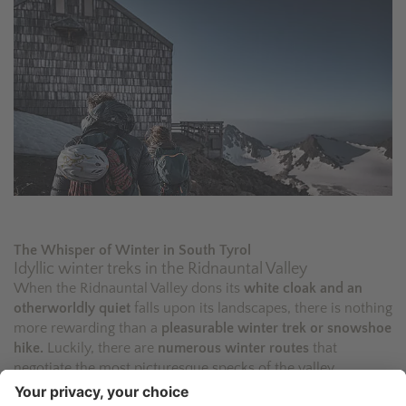
The Whisper of Winter in South Tyrol
Idyllic winter treks in the Ridnauntal Valley
When the Ridnauntal Valley dons its
white cloak and an
otherworldly quiet
falls upon its landscapes, there is nothing
more rewarding than a
pleasurable winter trek or snowshoe
hike.
Luckily, there are
numerous winter routes
that
negotiate the most picturesque specks of the valley.
Our
Alpine guides
will accompany you as you trek through