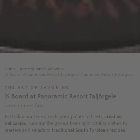
Home
More Summer Activities
.
.
¾ Board at Panoramic Resort Taljörgele | Panorama Resort Taljörgele
THE ART OF SAVORING
¾ Board at Panoramic Resort Taljörgele
Taste comes first
Each day our team treats your palate to fresh,
creative
delicacies
, running the gamut from light vitality dishes to
starters and salads to
traditional South Tyrolean recipes
.