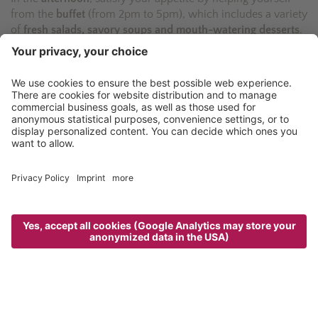
from the
buffet
(from 2pm to 5pm), which includes a variety
of
fresh salads, savory soups and mouth-watering desserts
.
Speaking of which: try our home-made apple strudel,
which is worth the calories!
The
5-course dinner menu
(from 6.30pm) is the
crowning
culinary event of the day
. Served in the evocative
atmosphere of the dining rooms, and accompanied by well-
chosen wines from our cellar, the gourmet creations from
our kitchen are one of the highlights of the Taljörgele
experience.
Enjoy your meal!
“The cuisine was poetry! And the cooks
have such ideas! Great!“
HolidayCheck - Rita - February 2017