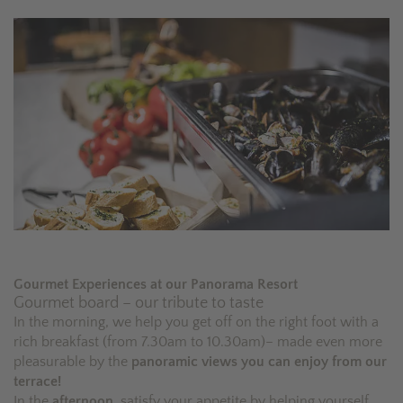
Gourmet Experiences at our Panorama Resort
Gourmet board – our tribute to taste
In the morning, we help you get off on the right foot with a
rich breakfast (from 7.30am to 10.30am)– made even more
pleasurable by the
panoramic views you can enjoy from our
terrace!
In the
afternoon
, satisfy your appetite by helping yourself