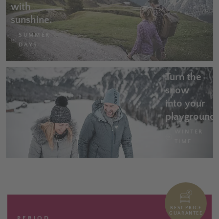
with
sunshine.
SUMMER
DAYS
Turn the
snow
into your
playground
WINTER
TIME
BEST PRICE
GUARANTEE
PERIOD