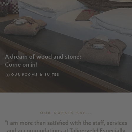
A dream of wood and stone:
Come on in!
OUR ROOMS & SUITES
OUR GUESTS SAY...
ld
“I am more than satisfied with the staff, services
a.
and accommodations at Taljoergele! Especially
o