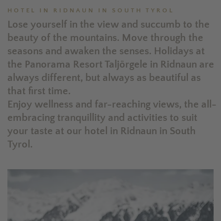
HOTEL IN RIDNAUN IN SOUTH TYROL
Lose yourself in the view and succumb to the
beauty of the mountains. Move through the
seasons and awaken the senses. Holidays at
the Panorama Resort Taljörgele in Ridnaun are
always different, but always as beautiful as
that first time.
Enjoy wellness and far-reaching views, the all-
embracing tranquillity and activities to suit
your taste at our hotel in Ridnaun in South
Tyrol.