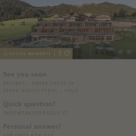
SOCIAL MOMENTS
See you soon
RACINES - OBERE GASSE 14
39040 SOUTH TYROL - ITALY
Quick question?
INFO@TALJOERGELE.IT
Personal answer!
+39 0472 656 225