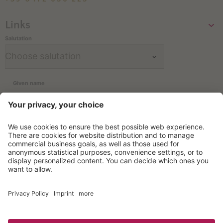
Links
Salutation
Given name
Family name
Email