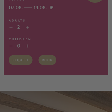
07.08.
14.08.
ADULTS
2
CHILDREN
0
REQUEST
BOOK