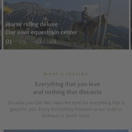
Horse riding deluxe
Our own equestrain center
01
02
03
04
WHAT A FEELING
Everything that you love
and nothing that distracts
Do what you feel like. Have the time for everything that is
good for you. Enjoy the holiday freedom at our hotel in
Ridnaun in South Tyrol.