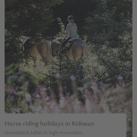
Horse riding holidays in Ridnaun
Horseback safari in high mountains