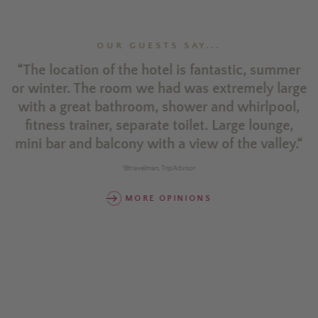
OUR GUESTS SAY...
es
“The location of the hotel is fantastic, summer
“
y
or winter. The room we had was extremely large
n
n
with a great bathroom, shower and whirlpool,
e
fitness trainer, separate toilet. Large lounge,
mini bar and balcony with a view of the valley.“
or
r
18travelman, TripAdvisor
w
MORE OPINIONS