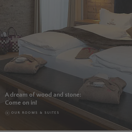
A dream of wood and stone:
Come on in!
OUR ROOMS & SUITES