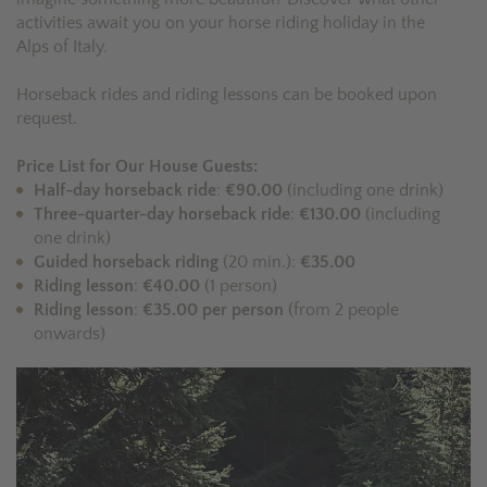
activities await you on your horse riding holiday in the
Alps of Italy.
Horseback rides and riding lessons can be booked upon
request.
Price List for Our House Guests:
Half-day horseback ride
:
€90.00
(including one drink)
Three-quarter-day horseback ride
:
€130.00
(including
one drink)
Guided horseback riding
(20 min.):
€35.00
Riding lesson
:
€40.00
(1 person)
Riding lesson
:
€35.00 per person
(from 2 people
onwards)