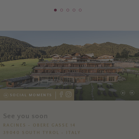
SOCIAL MOMENTS
See you soon
RACINES - OBERE GASSE 14
39040 SOUTH TYROL - ITALY