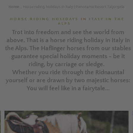
Home
Horse riding holidays in Italy | Panorama Resort Taljörgele
.
HORSE RIDING HOLIDAYS IN ITALY IN THE
ALPS
Trot into freedom and see the world from
above. That is a horse riding holiday in Italy in
the Alps. The Haflinger horses from our stables
guarantee special holiday moments - be it
riding, by carriage or sledge.
Whether you ride through the Ridnauntal
yourself or are drawn by two majestic horses:
You will feel like in a fairytale...