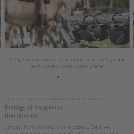
Riding holiday in South Tyrol. Our in-house riding stable
gets horse fans hearts beating faster.
RIDING IN THE RIDNAUNTAL VALLEY
Feelings of happiness,
that liberate.
Conquer Ridnaun's nature on horseback. Could you
imagine something more beautiful? Discover what other