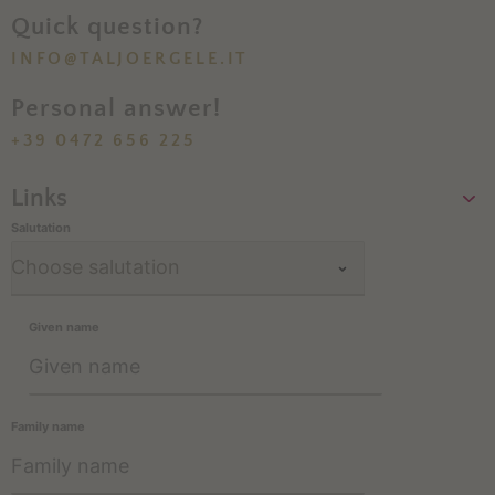
Quick question?
INFO@TALJOERGELE.IT
Personal answer!
+39 0472 656 225
Links
Salutation
Given name
Family name