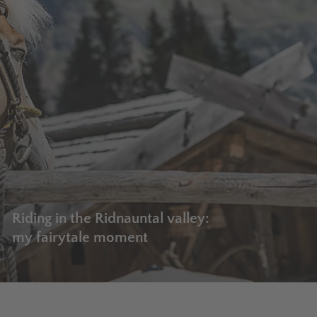
Riding in the Ridnauntal valley:
my fairytale moment