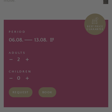
move.
BEST PRICE
GUARANTEE
PERIOD
06.08.
13.08.
ADULTS
2
CHILDREN
0
REQUEST
BOOK