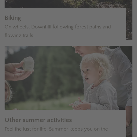
Biking
On wheels. Downhill following forest paths and
flowing trails.
Other summer activities
Feel the lust for life. Summer keeps you on the